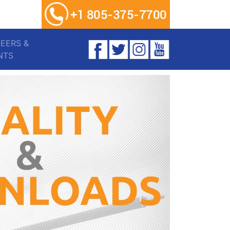
EERS &
ENTS