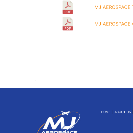
MJ AEROSPACE T
MJ AEROSPACE C
HOME
|
ABOUT US