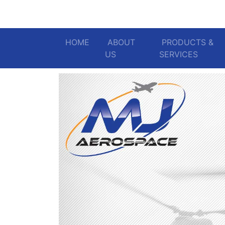
HOME
(current)
ABOUT
PRODUCTS &
US
SERVICES