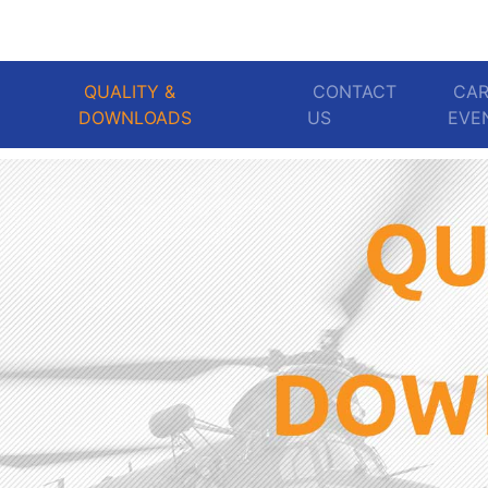
QUALITY &
CONTACT
CAR
DOWNLOADS
US
EV