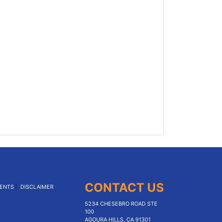
CONTACT US
VENTS
|
DISCLAIMER
5234 CHESEBRO ROAD STE
100
AGOURA HILLS, CA 91301