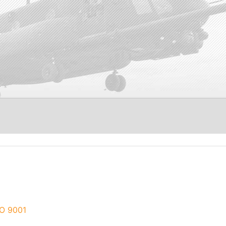
O 9001