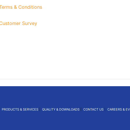
erms & Conditions
ustomer Survey
|
PRODUCTS & SERVICES
|
QUALITY & DOWNLOADS
|
CONTACT US
|
CAREERS & E