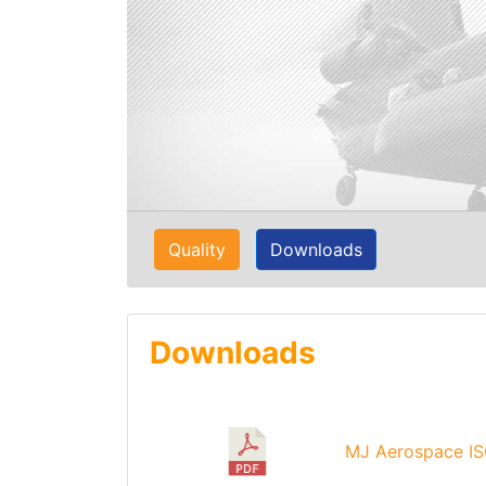
Quality
Downloads
Downloads
MJ Aerospace IS