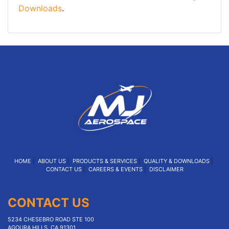
Downloads
.
HOME
|
ABOUT US
|
PRODUCTS & SERVICES
|
QUALITY & DOWNLOADS
|
CONTACT US
|
CAREERS & EVENTS
|
DISCLAIMER
CONTACT US
5234 CHESEBRO ROAD STE 100
AGOURA HILLS, CA 91301