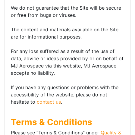
We do not guarantee that the Site will be secure
or free from bugs or viruses.
The content and materials available on the Site
are for informational purposes.
For any loss suffered as a result of the use of
data, advice or ideas provided by or on behalf of
MJ Aerospace via this website, MJ Aerospace
accepts no liability.
If you have any questions or problems with the
accessibility of the website, please do not
hesitate to
contact us
.
Terms & Conditions
Please see “Terms & Conditions” under
Quality &