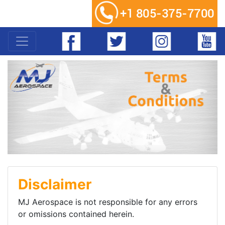
Disclaimer
MJ Aerospace is not responsible for any errors
or omissions contained herein.